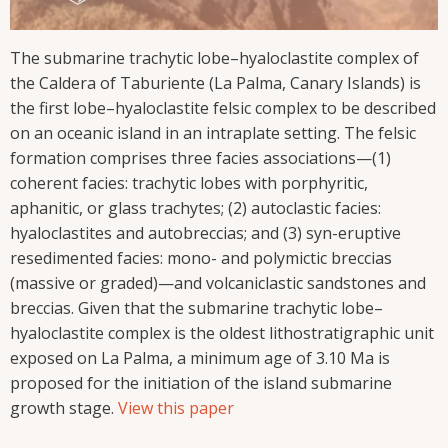
The submarine trachytic lobe–hyaloclastite complex of
the Caldera of Taburiente (La Palma, Canary Islands) is
the first lobe–hyaloclastite felsic complex to be described
on an oceanic island in an intraplate setting. The felsic
formation comprises three facies associations—(1)
coherent facies: trachytic lobes with porphyritic,
aphanitic, or glass trachytes; (2) autoclastic facies:
hyaloclastites and autobreccias; and (3) syn-eruptive
resedimented facies: mono- and polymictic breccias
(massive or graded)—and volcaniclastic sandstones and
breccias. Given that the submarine trachytic lobe–
hyaloclastite complex is the oldest lithostratigraphic unit
exposed on La Palma, a minimum age of 3.10 Ma is
proposed for the initiation of the island submarine
growth stage.
View this paper