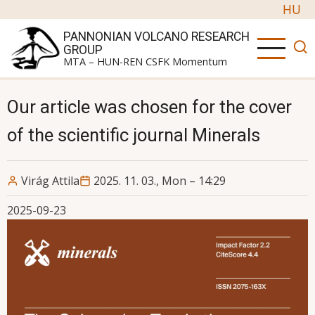
Skip to main content
HU
PANNONIAN VOLCANO RESEARCH
GROUP
MTA – HUN-REN CSFK Momentum
Our article was chosen for the cover
of the scientific journal Minerals
Virág Attila
2025. 11. 03., Mon – 14:29
2025-09-23